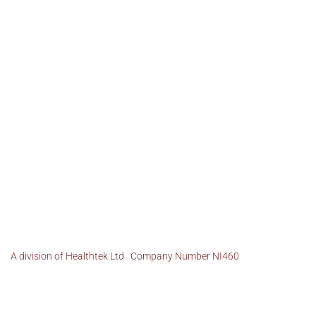
A division of Healthtek Ltd Company Number NI460