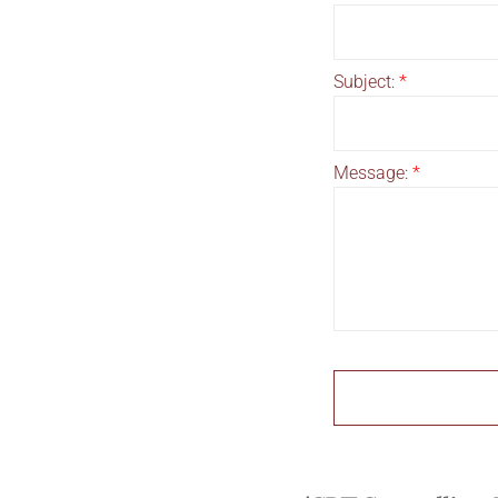
Subject:
*
Message:
*