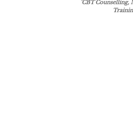
'CBT Counselling,
Trainin