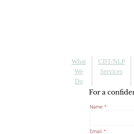
What
CBT/NLP
We
Services
Do
For a confide
Name:
*
Email:
*